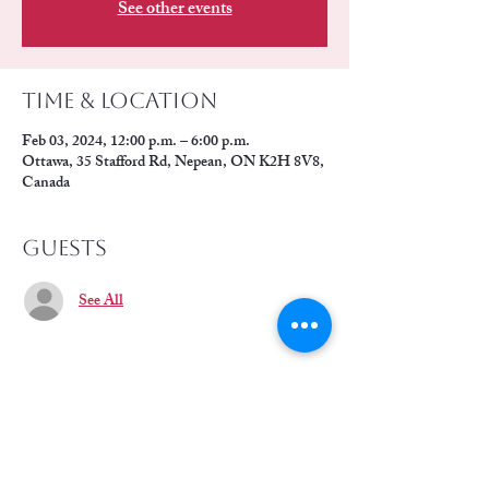
See other events
Time & Location
Feb 03, 2024, 12:00 p.m. – 6:00 p.m.
Ottawa, 35 Stafford Rd, Nepean, ON K2H 8V8,
Canada
Guests
See All
Share this event