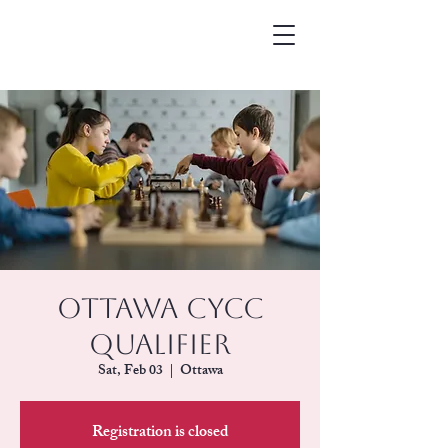
Ottawa CYCC
Qualifier
Sat, Feb 03
  |  
Ottawa
Registration is closed