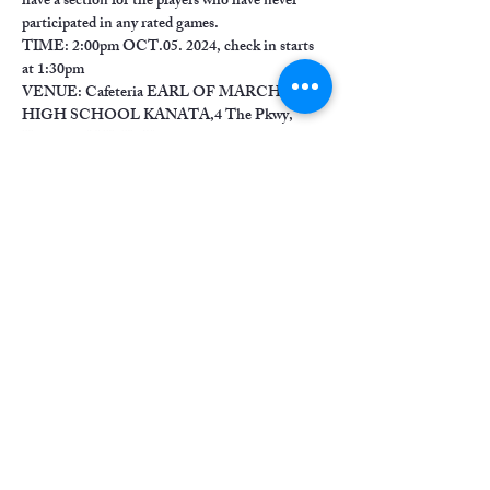
have a section for the players who have never 
participated in any rated games.
TIME: 2:00pm OCT.05. 2024, check in starts 
at 1:30pm
VENUE: Cafeteria EARL OF MARCH 
HIGH SCHOOL KANATA,4 The Pkwy, 
Kanata, ON K2K 1Y4
Show More
Share this event
chessmatesottawa@gmail.com