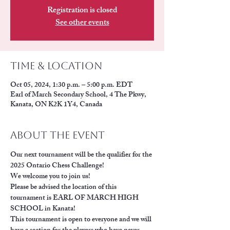
Registration is closed
See other events
Time & Location
Oct 05, 2024, 1:30 p.m. – 5:00 p.m. EDT
Earl of March Secondary School, 4 The Pkwy,
Kanata, ON K2K 1Y4, Canada
About the event
Our next tournament will be the qualifier for the 
2025 Ontario Chess Challenge!
We welcome you to join us!
Please be advised the location of this 
tournament is EARL OF MARCH HIGH 
SCHOOL in Kanata!
This tournament is open to everyone and we will 