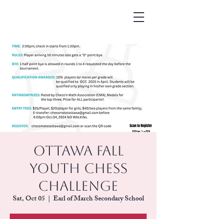
Ottawa Fall
Youth Chess
Challenge
Sat, Oct 05
  |  
Earl of March Secondary School